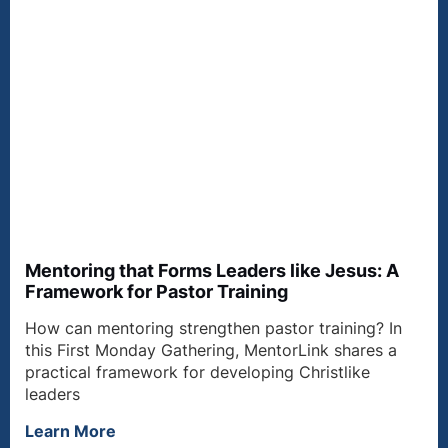
Mentoring that Forms Leaders like Jesus: A
Framework for Pastor Training
How can mentoring strengthen pastor training? In
this First Monday Gathering, MentorLink shares a
practical framework for developing Christlike
leaders
Learn More