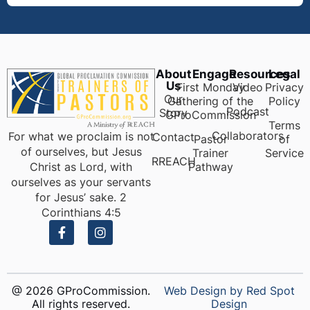
About
Engage
Resources
Legal
Us
First Monday
Video
Privacy
Our
Gathering of the
Policy
Podcast
Story
GProCommission
Terms
Collaborators
For what we proclaim is not
Contact
Pastor
of
of ourselves, but Jesus
Trainer
Service
RREACH
Pathway
Christ as Lord, with
ourselves as your servants
for Jesus’ sake. 2
Corinthians 4:5
@ 2026 GProCommission.
Web Design by Red Spot
All rights reserved.
Design