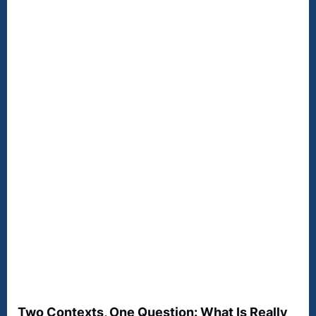
Two Contexts, One Question: What Is Really