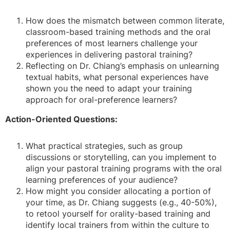
How does the mismatch between common literate,
classroom-based training methods and the oral
preferences of most learners challenge your
experiences in delivering pastoral training?
Reflecting on Dr. Chiang’s emphasis on unlearning
textual habits, what personal experiences have
shown you the need to adapt your training
approach for oral-preference learners?
Action-Oriented Questions:
What practical strategies, such as group
discussions or storytelling, can you implement to
align your pastoral training programs with the oral
learning preferences of your audience?
How might you consider allocating a portion of
your time, as Dr. Chiang suggests (e.g., 40-50%),
to retool yourself for orality-based training and
identify local trainers from within the culture to