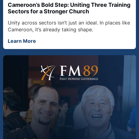
Cameroon’s Bold Step: Uniting Three Training
Sectors for a Stronger Church
Unity across sectors isn’t just an ideal. In places like
Cameroon, it’s already taking shape.
Learn More