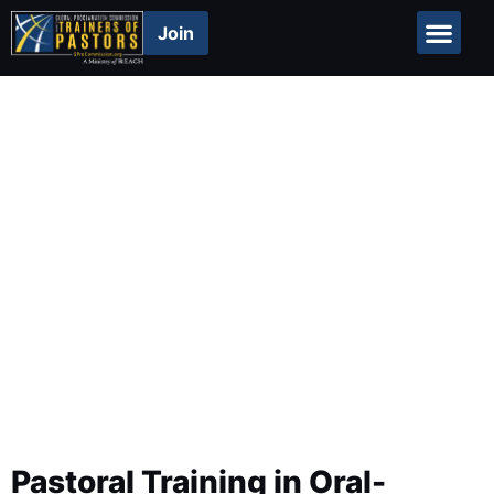
Join
Global Repor
Resources
Pastoral Training in Oral-