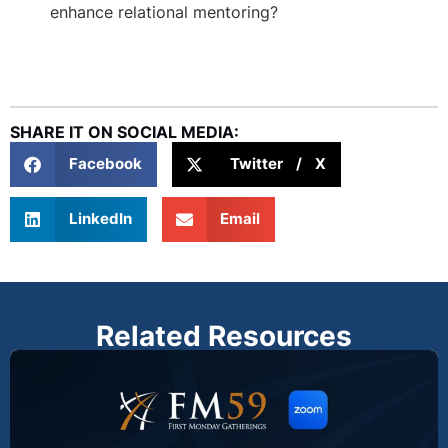
enhance relational mentoring?
SHARE IT ON SOCIAL MEDIA:
Facebook
Twitter / X
LinkedIn
Email
Related Resources