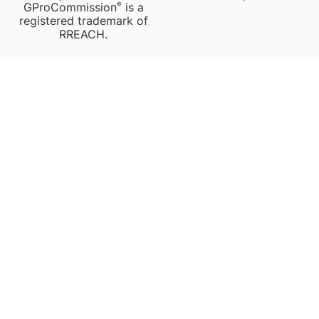
GProCommission
is a
®️
registered trademark of
RREACH.