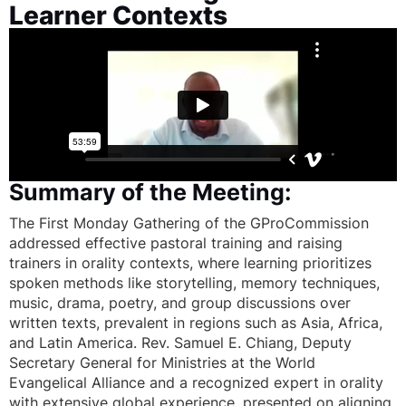
Learner Contexts
Summary of the Meeting:
The First Monday Gathering of the GProCommission
addressed effective pastoral training and raising
trainers in orality contexts, where learning prioritizes
spoken methods like storytelling, memory techniques,
music, drama, poetry, and group discussions over
written texts, prevalent in regions such as Asia, Africa,
and Latin America. Rev. Samuel E. Chiang, Deputy
Secretary General for Ministries at the World
Evangelical Alliance and a recognized expert in orality
with extensive global experience, presented on aligning