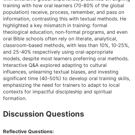
training with how oral learners (70-80% of the global
population) receive, process, remember, and pass on
information, contrasting this with textual methods. He
highlighted a key mismatch in training: formal
theological education, non-formal programs, and even
oral Bible schools often rely on literate, analytical,
classroom-based methods, with less than 10%, 10-25%,
and 25-40% respectively using oral-appropriate
models, despite most learners preferring oral methods.
Interactive Q&A explored adapting to cultural
influences, unlearning textual biases, and investing
significant time (40-50%) to develop oral training skills,
emphasizing the need for trainers to adapt to local
contexts for impactful discipleship and spiritual
formation.
Discussion Questions
Reflective Questions: