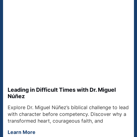
Leading in Difficult Times with Dr. Miguel
Núñez
Explore Dr. Miguel Núñez’s biblical challenge to lead
with character before competency. Discover why a
transformed heart, courageous faith, and
Learn More