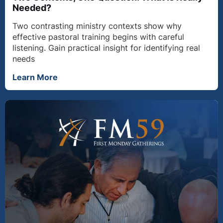
Needed?
Two contrasting ministry contexts show why
effective pastoral training begins with careful
listening. Gain practical insight for identifying real
needs
Learn More