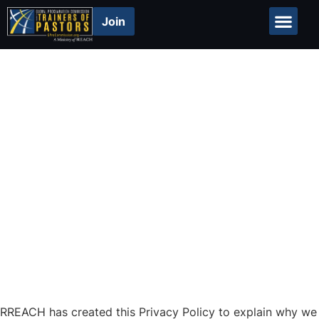
Join
Global Repor
Privacy Policy
RREACH has created this Privacy Policy to explain why we