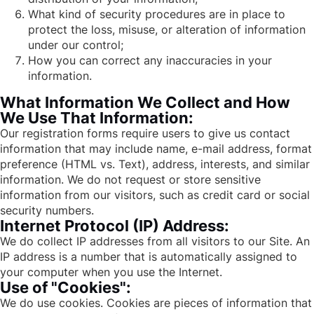
What kind of security procedures are in place to
protect the loss, misuse, or alteration of information
under our control;
How you can correct any inaccuracies in your
information.
What Information We Collect and How
We Use That Information:
Our registration forms require users to give us contact
information that may include name, e-mail address, format
preference (HTML vs. Text), address, interests, and similar
information. We do not request or store sensitive
information from our visitors, such as credit card or social
security numbers.
Internet Protocol (IP) Address:
We do collect IP addresses from all visitors to our Site. An
IP address is a number that is automatically assigned to
your computer when you use the Internet.
Use of "Cookies":
We do use cookies. Cookies are pieces of information that