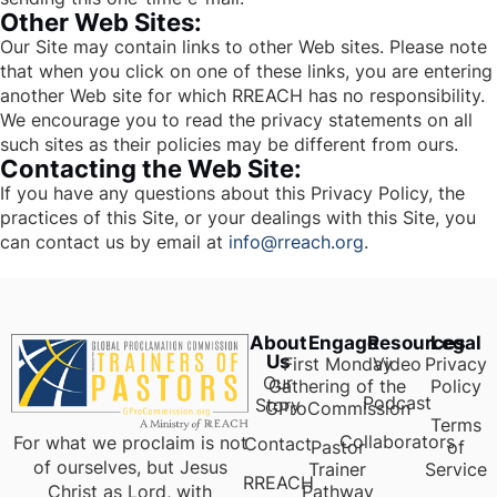
Other Web Sites:
Our Site may contain links to other Web sites. Please note
that when you click on one of these links, you are entering
another Web site for which RREACH has no responsibility.
We encourage you to read the privacy statements on all
such sites as their policies may be different from ours.
Contacting the Web Site:
If you have any questions about this Privacy Policy, the
practices of this Site, or your dealings with this Site, you
can contact us by email at
info@rreach.org
.
About
Engage
Resources
Legal
Us
First Monday
Video
Privacy
Our
Gathering of the
Policy
Podcast
Story
GProCommission
Terms
Collaborators
For what we proclaim is not
Contact
Pastor
of
of ourselves, but Jesus
Trainer
Service
RREACH
Pathway
Christ as Lord, with