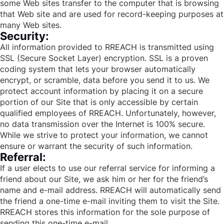
some Web sites transfer to the computer that is browsing
that Web site and are used for record-keeping purposes at
many Web sites.
Security:
All information provided to RREACH is transmitted using
SSL (Secure Socket Layer) encryption. SSL is a proven
coding system that lets your browser automatically
encrypt, or scramble, data before you send it to us. We
protect account information by placing it on a secure
portion of our Site that is only accessible by certain
qualified employees of RREACH. Unfortunately, however,
no data transmission over the Internet is 100% secure.
While we strive to protect your information, we cannot
ensure or warrant the security of such information.
Referral:
If a user elects to use our referral service for informing a
friend about our Site, we ask him or her for the friend’s
name and e-mail address. RREACH will automatically send
the friend a one-time e-mail inviting them to visit the Site.
RREACH stores this information for the sole purpose of
sending this one-time e-mail.