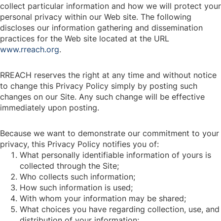
collect particular information and how we will protect your
personal privacy within our Web site. The following
discloses our information gathering and dissemination
practices for the Web site located at the URL
www.rreach.org
.
RREACH reserves the right at any time and without notice
to change this Privacy Policy simply by posting such
changes on our Site. Any such change will be effective
immediately upon posting.
Because we want to demonstrate our commitment to your
privacy, this Privacy Policy notifies you of:
What personally identifiable information of yours is
collected through the Site;
Who collects such information;
How such information is used;
With whom your information may be shared;
What choices you have regarding collection, use, and
distribution of your information;