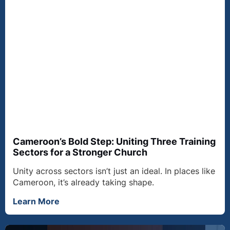
Cameroon’s Bold Step: Uniting Three Training
Sectors for a Stronger Church
Unity across sectors isn’t just an ideal. In places like
Cameroon, it’s already taking shape.
Learn More