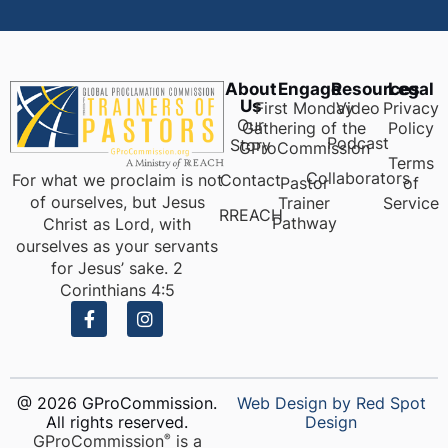
About
Engage
Resources
Legal
Us
First Monday
Video
Privacy
Our
Gathering of the
Policy
Podcast
Story
GProCommission
Terms
Collaborators
For what we proclaim is not
Contact
Pastor
of
of ourselves, but Jesus
Trainer
Service
RREACH
Pathway
Christ as Lord, with
ourselves as your servants
for Jesus’ sake. 2
Corinthians 4:5
@ 2026 GProCommission.
Web Design by Red Spot
All rights reserved.
Design
GProCommission
is a
®️