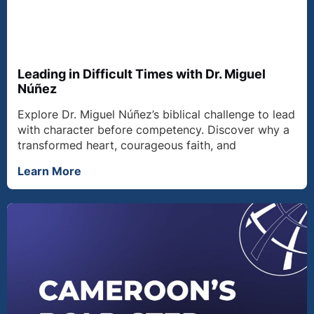
Leading in Difficult Times with Dr. Miguel
Núñez
Explore Dr. Miguel Núñez’s biblical challenge to lead
with character before competency. Discover why a
transformed heart, courageous faith, and
Learn More