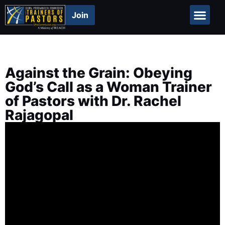
Join
Global Repor
Against the Grain: Obeying
God’s Call as a Woman Trainer
of Pastors with Dr. Rachel
Rajagopal