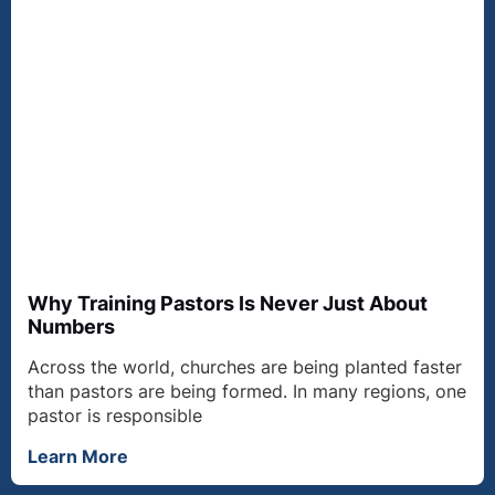
Why Training Pastors Is Never Just About
Numbers
Across the world, churches are being planted faster
than pastors are being formed. In many regions, one
pastor is responsible
Learn More