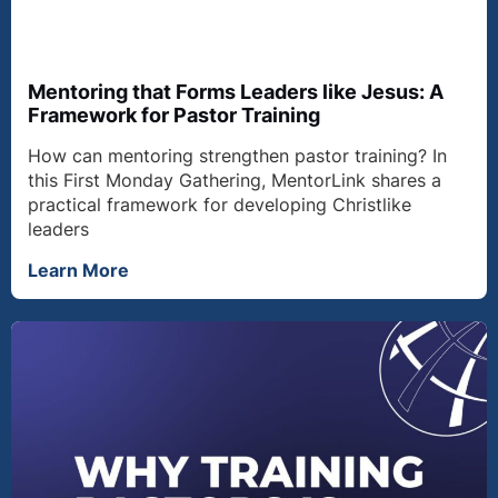
Mentoring that Forms Leaders like Jesus: A
Framework for Pastor Training
How can mentoring strengthen pastor training? In
this First Monday Gathering, MentorLink shares a
practical framework for developing Christlike
leaders
Learn More