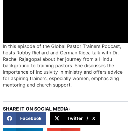
In this episode of the Global Pastor Trainers Podcast,
hosts Robby Richard and German Ricca talk with Dr.
Rachel Rajagopal about her journey from a Hindu
background to training pastors. She discusses the
importance of inclusivity in ministry and offers advice
for aspiring trainers, especially women, emphasizing
mentoring and church support.
SHARE IT ON SOCIAL MEDIA:
Facebook
Twitter / X