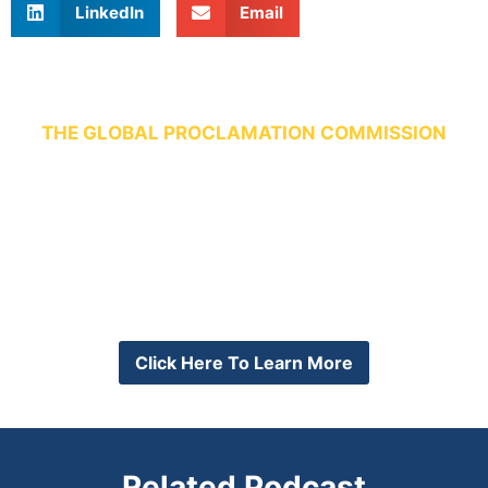
LinkedIn
Email
THE GLOBAL PROCLAMATION COMMISSION
“All Pastoral Leaders Trained
and Every Pastor a Trainer.”
Want to join the conversation?
Join our global community the first Monday of every
month on Zoom.
Click Here To Learn More
Related Podcast