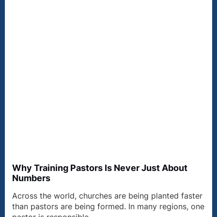
Why Training Pastors Is Never Just About
Numbers
Across the world, churches are being planted faster
than pastors are being formed. In many regions, one
pastor is responsible