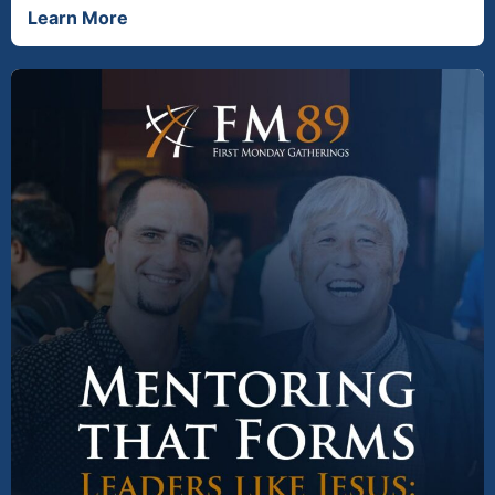
Learn More