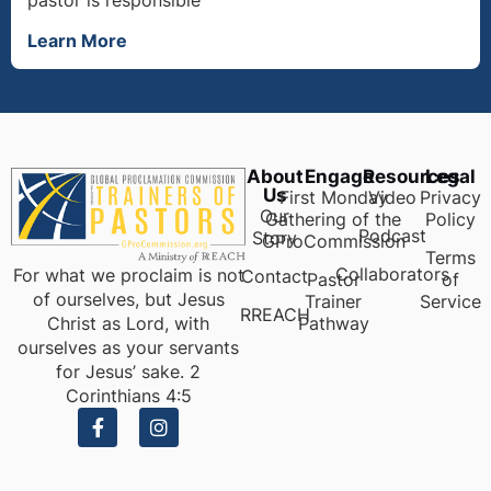
Learn More
About
Engage
Resources
Legal
Us
First Monday
Video
Privacy
Our
Gathering of the
Policy
Podcast
Story
GProCommission
Terms
Collaborators
For what we proclaim is not
Contact
Pastor
of
of ourselves, but Jesus
Trainer
Service
RREACH
Pathway
Christ as Lord, with
ourselves as your servants
for Jesus’ sake. 2
Corinthians 4:5