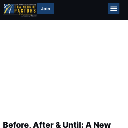
Join
Global Repor
Resources
Before, After & Until: A New