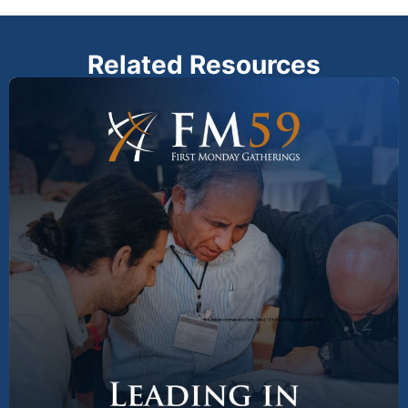
Related Resources