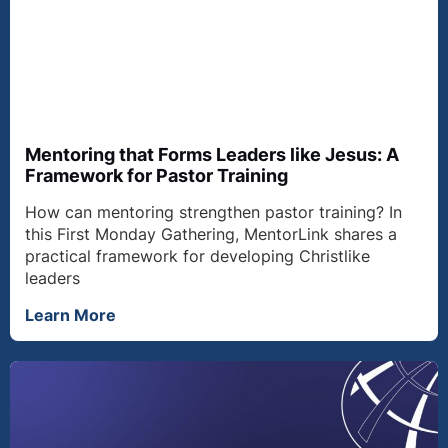
Mentoring that Forms Leaders like Jesus: A
Framework for Pastor Training
How can mentoring strengthen pastor training? In
this First Monday Gathering, MentorLink shares a
practical framework for developing Christlike
leaders
Learn More