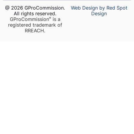
@ 2026 GProCommission.
Web Design by Red Spot
All rights reserved.
Design
GProCommission
is a
®️
registered trademark of
RREACH.