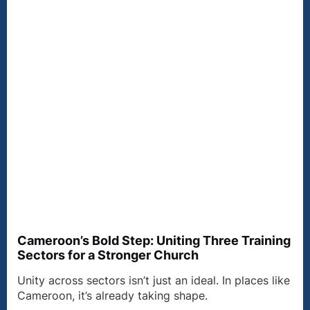
Cameroon’s Bold Step: Uniting Three Training
Sectors for a Stronger Church
Unity across sectors isn’t just an ideal. In places like
Cameroon, it’s already taking shape.