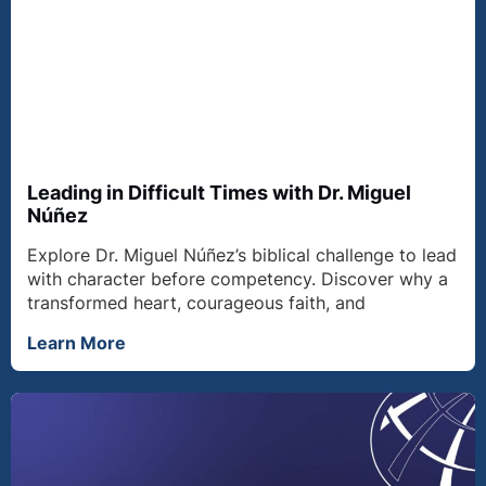
Leading in Difficult Times with Dr. Miguel
Núñez
Explore Dr. Miguel Núñez’s biblical challenge to lead
with character before competency. Discover why a
transformed heart, courageous faith, and
Learn More