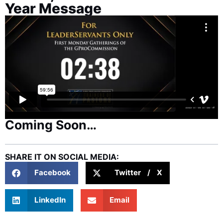
Year Message
Coming Soon…
SHARE IT ON SOCIAL MEDIA:
Facebook
Twitter / X
LinkedIn
Email